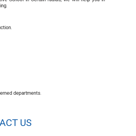
ing.
ction.
ncerned departments.
ACT US