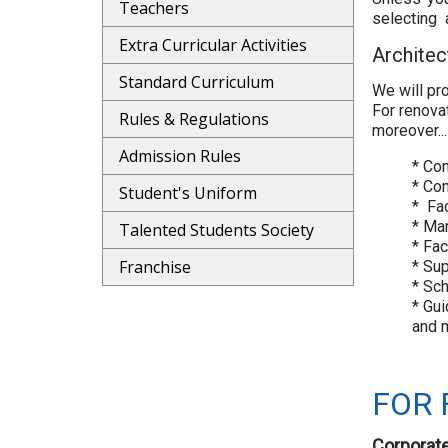
Teachers
selecting a
Extra Curricular Activities
Architec
Standard Curriculum
We will pr
For renova
Rules & Regulations
moreover...
Admission Rules
* Com
* Co
Student's Uniform
* Fa
* Ma
Talented Students Society
* Fa
Franchise
* Sup
* Sc
* Gui
and m
FOR 
Corporate