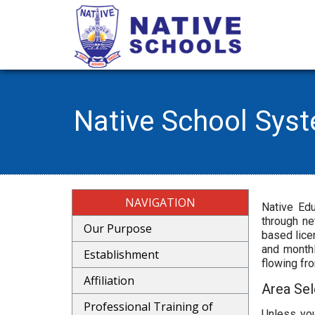
Native School Sys
NAVIGATION
Native Edu
through ne
Our Purpose
based lice
and monthl
Establishment
flowing fr
Affiliation
Area Sel
Professional Training of
Unless you