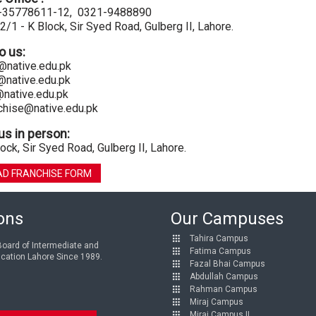
2-35778611-12, 0321-9488890
2/1 - K Block, Sir Syed Road, Gulberg II, Lahore.
to us:
@native.edu.pk
@native.edu.pk
@native.edu.pk
chise@native.edu.pk
us in person:
ock, Sir Syed Road, Gulberg II, Lahore.
D FRANCHISE FORM
ions
Our Campuses
Tahira Campus
 Board of Intermediate and
Fatima Campus
cation Lahore Since 1989.
Fazal Bhai Campus
Abdullah Campus
Rahman Campus
Miraj Campus
Miraj Campus II