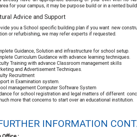
rea for your campus, it may be purpose build or in a rented build
tural Advice and Support
ovide you a School specific building plan if you want new constru
tion or refurbishing, we may refer experts if requested.
plete Guidance, Solution and infrastructure for school setup.
mplete Curriculum Guidance with advance learning techniques.
culty Training with advance Classroom management skills
rketing and Advertisement Techniques.
culty Recruitment
port in Examination system.
hool management Computer Software System
dance for school registration and legal matters of different co
uch more that concerns to start over an educational institution.
FURTHER INFORMATION CONT
 Office :