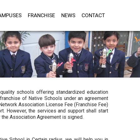
AMPUSES
FRANCHISE
NEWS
CONTACT
quality schools offering standardized education
 franchise of Native Schools under an agreement
e Network Association License Fee (Franchise Fee)
t. However, the services and support shall start
r the Association Agreement is signed.
ve School in Certain radius, we will help you in