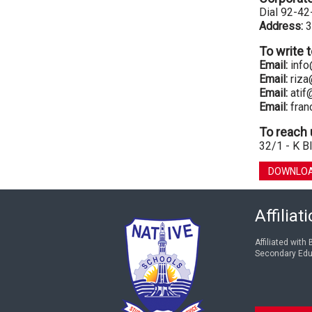
Dial 92-4
Address:
3
To write 
Email:
info
Email:
riza
Email:
atif
Email:
fran
To reach 
32/1 - K Bl
DOWNLOA
Affiliat
Affiliated with
Secondary Edu