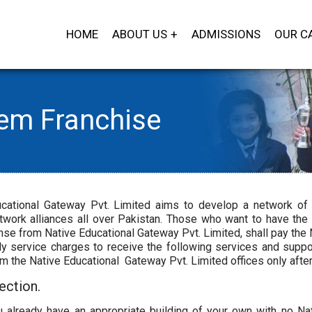
HOME
ABOUT US
ADMISSIONS
OUR C
tem Franchise
cational Gateway Pvt. Limited aims to develop a network of 
twork alliances all over Pakistan. Those who want to have the
nse from Native Educational Gateway Pvt. Limited, shall pay th
y service charges to receive the following services and suppor
om the Native Educational Gateway Pvt. Limited offices only afte
ection.
 already have an appropriate building of your own with no Nati