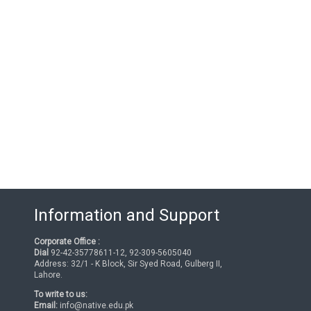
Information and Support
Corporate Office :
Dial
92-42-35778611-12, 92-309-5605040
Address: 32/1 - K Block, Sir Syed Road, Gulberg II,
Lahore.
To write to us:
Email:
info@native.edu.pk